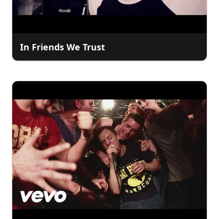
In Friends We Trust