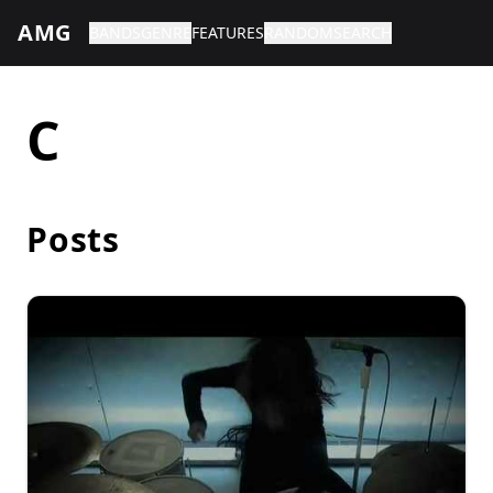
AMG
BANDS
GENRE
FEATURES
RANDOM
SEARCH
C
Posts