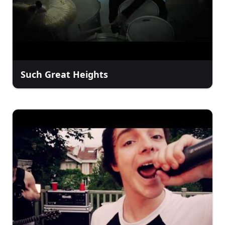
Such Great Heights