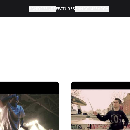
BANDS
GENRE
FEATURES
RANDOM
SEARCH