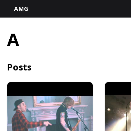
AMG
A
Posts