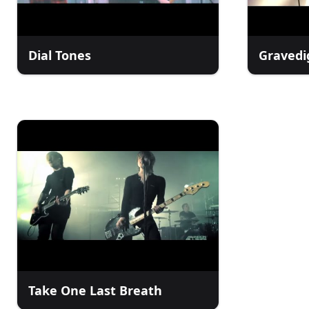
Dial Tones
Gravedi
Take One Last Breath