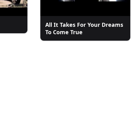
All It Takes For Your Dreams
To Come True