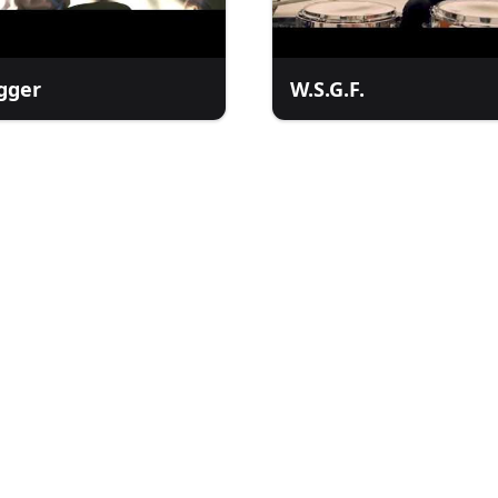
gger
W.S.G.F.