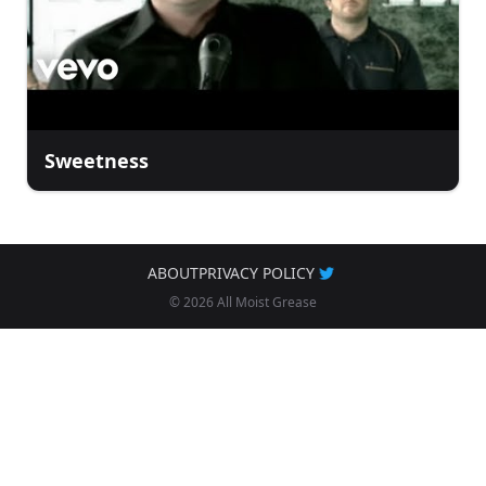
Sweetness
ABOUT
PRIVACY POLICY
© 2026 All Moist Grease