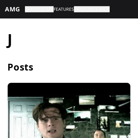
AMG
BANDS
GENRE
FEATURES
RANDOM
SEARCH
J
Posts