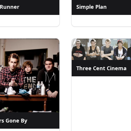
 Runner
Simple Plan
Three Cent Cinema
rs Gone By