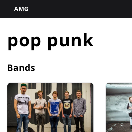
AMG
pop punk
Bands