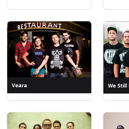
Veara
We Stil