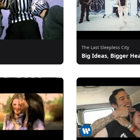
The Last Sleepless City
Big Ideas, Bigger He