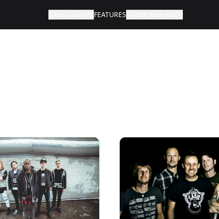
BANDS
GENRE
FEATURES
RANDOM
SEARCH