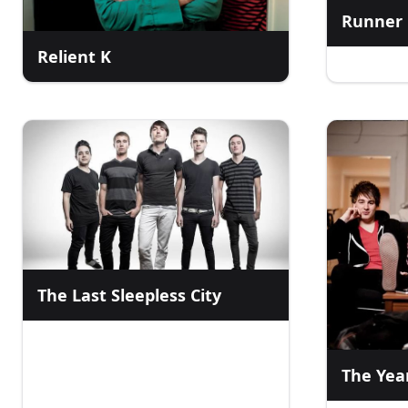
Runner
Relient K
The Last Sleepless City
The Yea