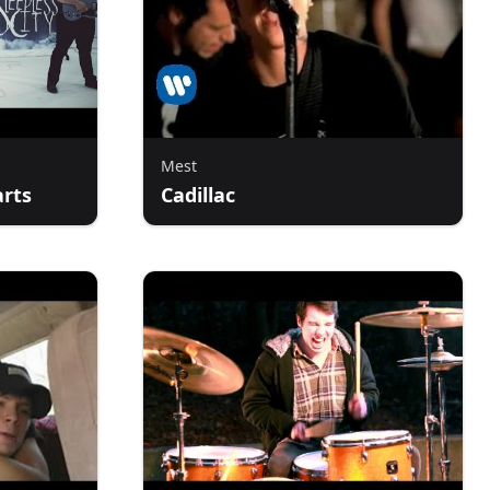
Mest
arts
Cadillac