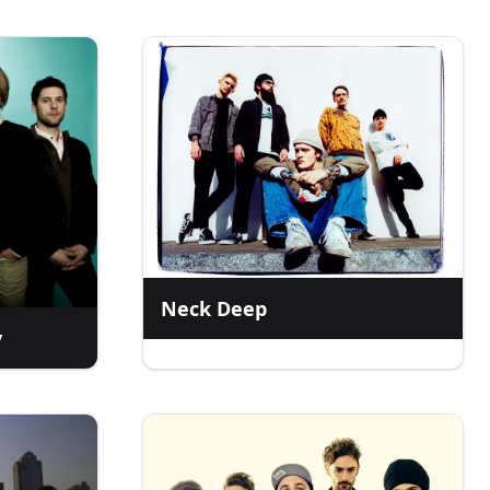
Neck Deep
y