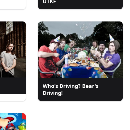
UTKF
Who's Driving? Bear's
Driving!