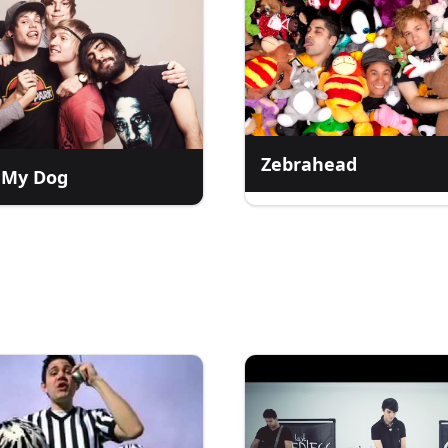
Zebrahead
 My Dog