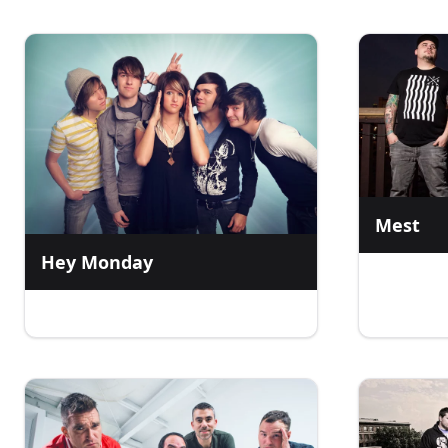
Mest
Hey Monday