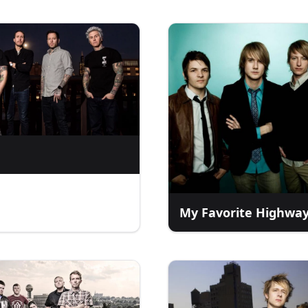
My Favorite Highwa