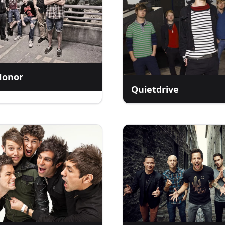
Honor
Quietdrive