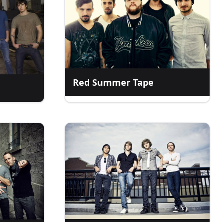
Red Summer Tape