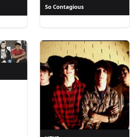
So Contagious