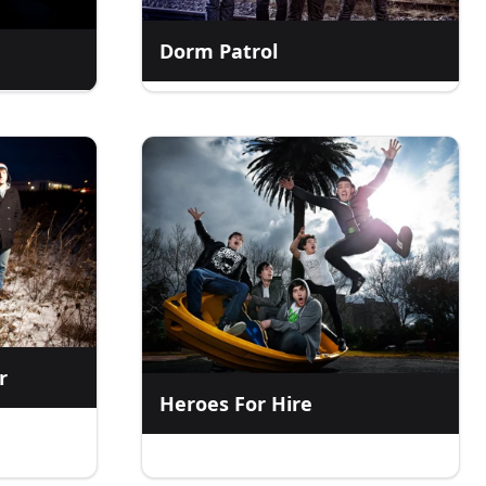
Dorm Patrol
r
Heroes For Hire