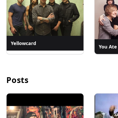
Yellowcard
You Ate
Posts