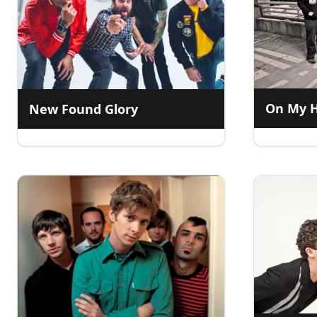
On My 
New Found Glory