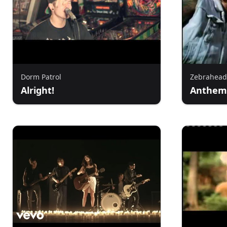
Dorm Patrol
Zebrahead
Alright!
Anthem