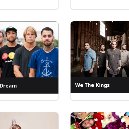
We The Kings
l Dream