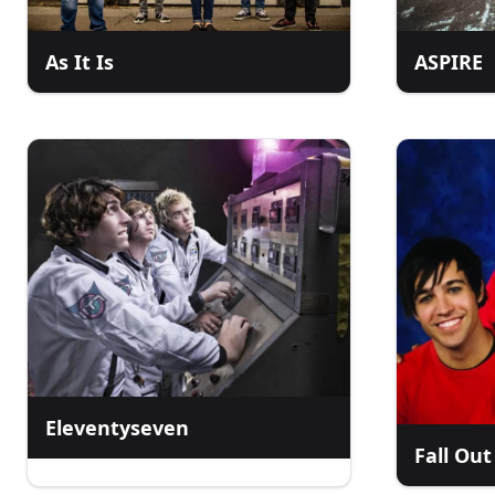
As It Is
ASPIRE
Eleventyseven
Fall Out