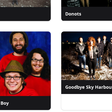
Donots
Goodbye Sky Harbou
 Boy